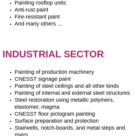
Painting rooftop units
Anti-rust paint
Fire-resistant paint
And many others …
INDUSTRIAL SECTOR
Painting of production machinery
CNESST signage paint
Painting of steel ceilings and all other kinds
Painting of internal and external steel structures
Steel restoration using metallic polymers,
elastomer, magma
CNESST floor pictogram painting
Surface preparation and protection
Stairwells, notch-boards, and metal steps and
risers