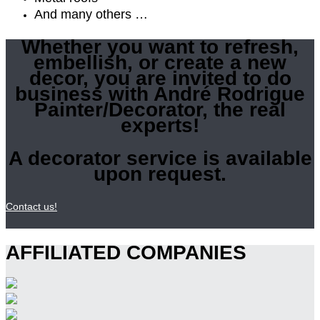
And many others …
Whether you want to refresh,
embellish, or create a new
decor, you are invited to do
business with André Rodrigue
Painter/Decorator, the real
experts!
A decorator service is available
upon request.
Contact us!
AFFILIATED COMPANIES