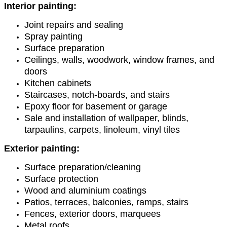
Interior painting:
Joint repairs and sealing
Spray painting
Surface preparation
Ceilings, walls, woodwork, window frames, and
doors
Kitchen cabinets
Staircases, notch-boards, and stairs
Epoxy floor for basement or garage
Sale and installation of wallpaper, blinds,
tarpaulins, carpets, linoleum, vinyl tiles
Exterior painting:
Surface preparation/cleaning
Surface protection
Wood and aluminium coatings
Patios, terraces, balconies, ramps, stairs
Fences, exterior doors, marquees
Metal roofs