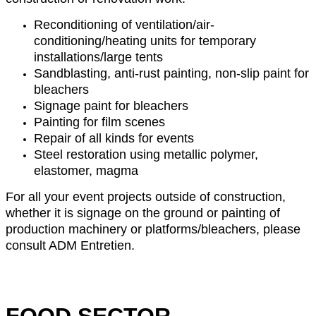
Reconditioning of ventilation/air-
conditioning/heating units for temporary
installations/large tents
Sandblasting, anti-rust painting, non-slip paint for
bleachers
Signage paint for bleachers
Painting for film scenes
Repair of all kinds for events
Steel restoration using metallic polymer,
elastomer, magma
For all your event projects outside of construction,
whether it is signage on the ground or painting of
production machinery or platforms/bleachers, please
consult ADM Entretien.