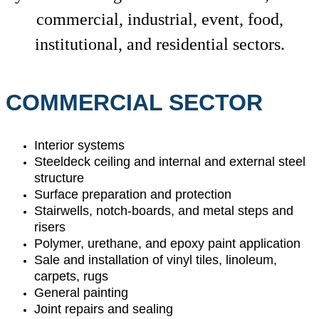
commercial, industrial, event, food,
institutional, and residential sectors.
COMMERCIAL SECTOR
Interior systems
Steeldeck ceiling and internal and external steel
structure
Surface preparation and protection
Stairwells, notch-boards, and metal steps and
risers
Polymer, urethane, and epoxy paint application
Sale and installation of vinyl tiles, linoleum,
carpets, rugs
General painting
Joint repairs and sealing