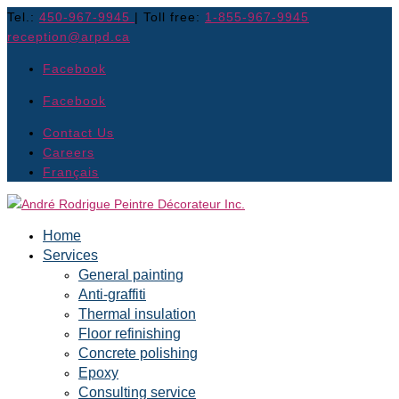
Tel.:
450-967-9945
| Toll free:
1-855-967-9945
reception@arpd.ca
Facebook
Facebook
Contact Us
Careers
Français
Home
Services
General painting
Anti-graffiti
Thermal insulation
Floor refinishing
Concrete polishing
Epoxy
Consulting service