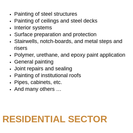
Painting of steel structures
Painting of ceilings and steel decks
Interior systems
Surface preparation and protection
Stairwells, notch-boards, and metal steps and
risers
Polymer, urethane, and epoxy paint application
General painting
Joint repairs and sealing
Painting of institutional roofs
Pipes, cabinets, etc.
And many others …
RESIDENTIAL SECTOR