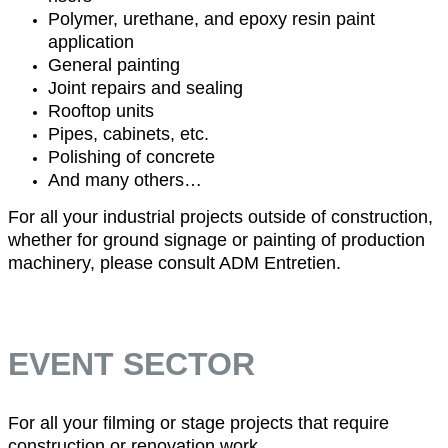
Polymer, urethane, and epoxy resin paint
application
General painting
Joint repairs and sealing
Rooftop units
Pipes, cabinets, etc.
Polishing of concrete
And many others…
For all your industrial projects outside of construction,
whether for ground signage or painting of production
machinery, please consult ADM Entretien.
EVENT SECTOR
For all your filming or stage projects that require
construction or renovation work.