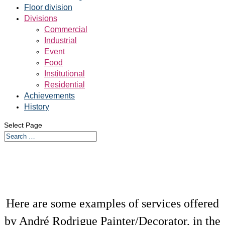
Floor division
Divisions
Commercial
Industrial
Event
Food
Institutional
Residential
Achievements
History
Select Page
Here are some examples of services offered
by André Rodrigue Painter/Decorator, in the