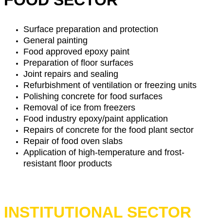
FOOD SECTOR
Surface preparation and protection
General painting
Food approved epoxy paint
Preparation of floor surfaces
Joint repairs and sealing
Refurbishment of ventilation or freezing units
Polishing concrete for food surfaces
Removal of ice from freezers
Food industry epoxy/paint application
Repairs of concrete for the food plant sector
Repair of food oven slabs
Application of high-temperature and frost-
resistant floor products
INSTITUTIONAL SECTOR