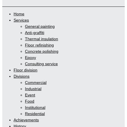
Home
Services
General painting
Anti-graffiti
Thermal insulation
Floor refinishing
Concrete polishing
Epoxy
Consulting service
Floor division
Divisions
Commercial
Industrial
Event
Food
Institutional
Residential
Achievements
History