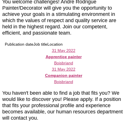
You welcome challenges! André Rodrigue
Painter/Decorator will give you the opportunity to
achieve your goals in a stimulating environment in
which the values of respect and quality service are
held in the highest regard. Join our competent,
efficient, and passionate team.
Publication date
Job title
Location
31 May 2022
Apprentice painter
Boisbriand
31 May 2022
Companion painter
Boisbriand
You haven't been able to find a job that fits you? We
would like to discover you! Please apply. If a position
that fits your professional profile and experience
becomes available, our human resources department
will contact you.