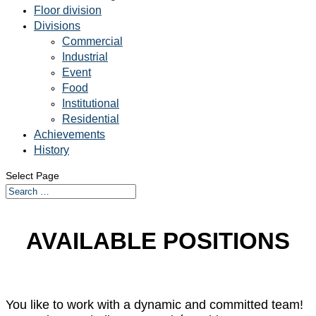
Floor division
Divisions
Commercial
Industrial
Event
Food
Institutional
Residential
Achievements
History
Select Page
AVAILABLE POSITIONS
You like to work with a dynamic and committed team!