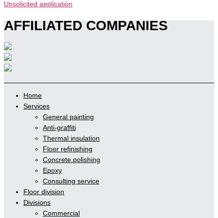
Unsolicited application
AFFILIATED COMPANIES
Home
Services
General painting
Anti-graffiti
Thermal insulation
Floor refinishing
Concrete polishing
Epoxy
Consulting service
Floor division
Divisions
Commercial