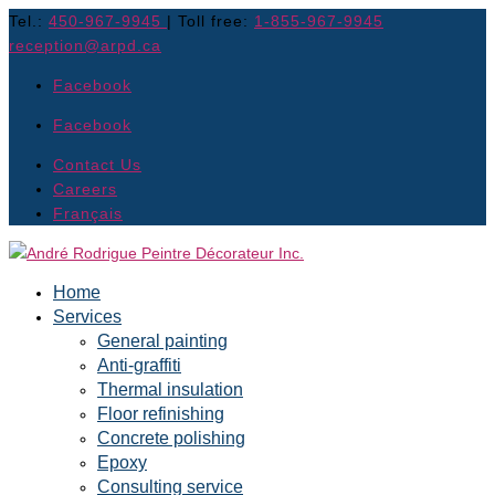
Tel.:
450-967-9945
| Toll free:
1-855-967-9945
reception@arpd.ca
Facebook
Facebook
Contact Us
Careers
Français
Home
Services
General painting
Anti-graffiti
Thermal insulation
Floor refinishing
Concrete polishing
Epoxy
Consulting service